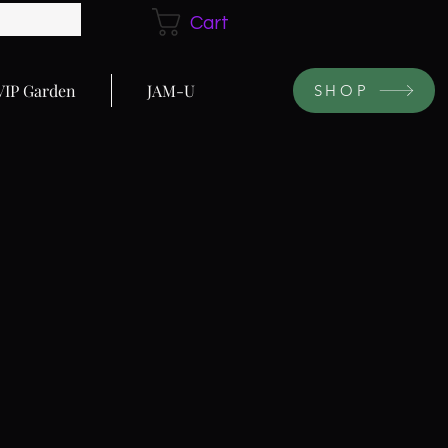
Cart
VIP Garden
JAM-U
SHOP