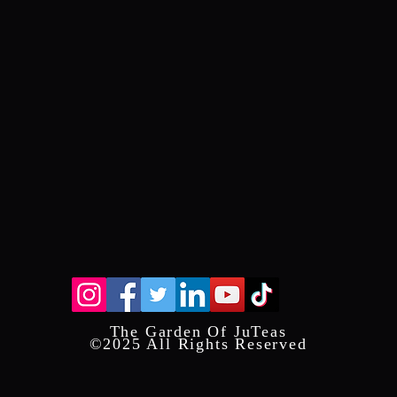
The Garden Of JuTeas
©2025 All Rights Reserved