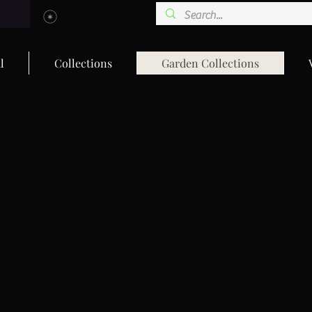
View points
l
Collections
Garden Collections
We don’t have any products to
show here right now.