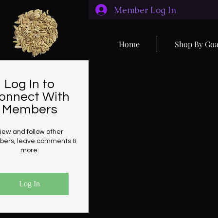
Member Log In
Home
Shop By Goa
Log In to
onnect With
Members
iew and follow other
ers, leave comments &
more.
Log In