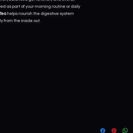
Goal/Claims
d as part of your morning routine or daily
 Tea
helps nourish the digestive system
Supports healthy diges
y from the inside out.
natural detoxification
healthy elimination, a
GOJ Wellness Tip
For a complete digestiv
Repair Tea
with:
Gut & Liver Suppo
concentrated daily b
Lymphatic Repair
and the body's natu
Mineral Replenish
nourishment.
Universal Elixir
to 
wellness routine.
Together, these produc
Collection
, designed to
wellness, healthy elimin