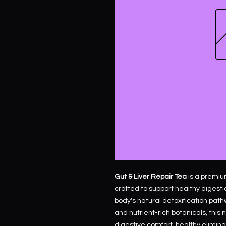
Gut & Liver Repair Tea
is a premiu
crafted to support healthy digestio
body's natural detoxification path
and nutrient-rich botanicals, this
digestive comfort, healthy elimina