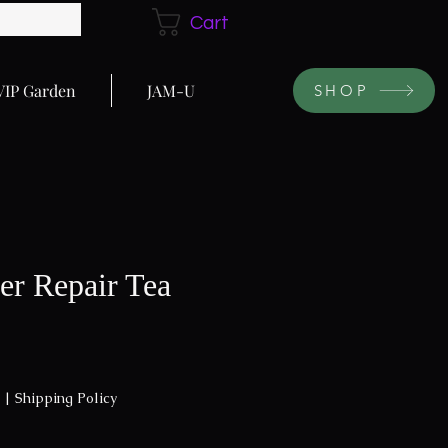
Cart
VIP Garden
JAM-U
SHOP
er Repair Tea
|
Shipping Policy