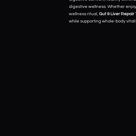
digestive wellness. Whether enjoye
wellness ritual,
Gut & Liver Repair
while supporting whole-body vitalit