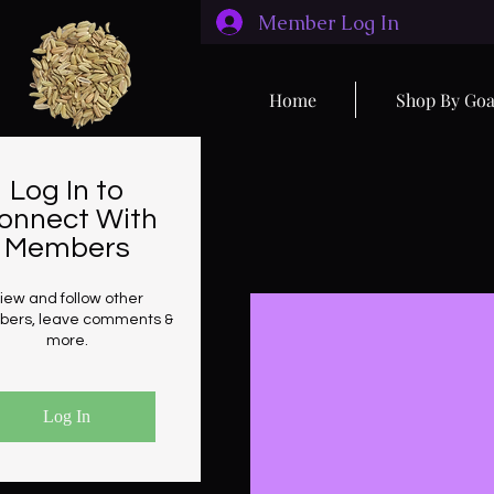
Member Log In
Home
Shop By Goa
Log In to
onnect With
Members
iew and follow other
ers, leave comments &
more.
Log In