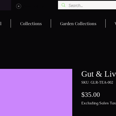
View points
l
Collections
Garden Collections
Gut & Liv
SKU: GLR-TEA-002
Price
$35.00
Excluding Sales Tax
Quantity
*