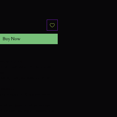
Buy Now
 water
to a boil.
ut & Liver Repair™ Tea
to a tea
bag.
 herbs, cover, and steep for
20–30
preferably:
pty stomach or 30 minutes before
 before dinner or before bedtime.
ell hydrated and enjoy consistently as
le.