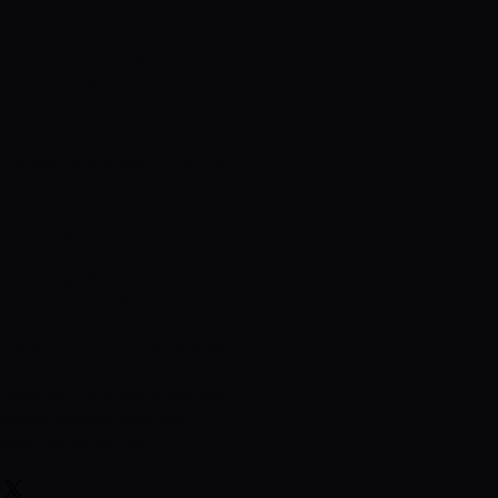
tion, liver wellness, gut health,
 pathways, digestive comfort,
nd overall wellness.
e wellness routine, pair
Gut & Liver
rt Botanical Extract
for
otanical support.
 Tea
to support healthy fluid balance
ral cleansing pathways.
 Tea
for mineral-rich botanical
complement your daily whole-body
ts form the
GOJ Digestive Wellness
 support digestive health, liver
ation, and overall vitality.