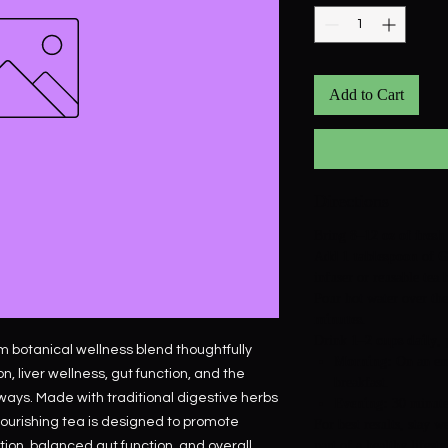
Add to Cart
Directions
Bring
8–12 oz of fresh
Add
1 tablespoon
of
G
infuser or reusable tea 
Pour hot water over the
minutes
.
Drink
1–2 cups daily
, 
m botanical wellness blend thoughtfully
Morning:
On an em
n, liver wellness, gut function, and the
breakfast.
ways. Made with traditional digestive herbs
Evening:
30 minutes
 nourishing tea is designed to promote
For best results, stay w
part of a healthy lifesty
tion, balanced gut function, and overall