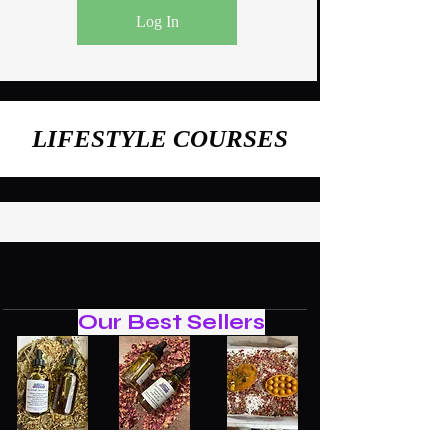
Log In
LIFESTYLE COURSES
Our Best Sellers
Navel
GLOW
Tumeric