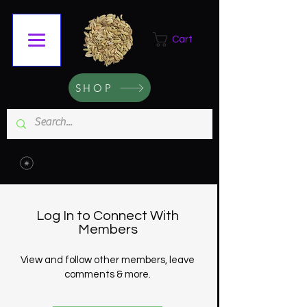
Cart
SHOP
Log In to Connect With
Members
View and follow other members, leave
comments & more.