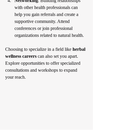
Networking
: Building relationships 
with other health professionals can 
help you gain referrals and create a 
supportive community. Attend 
conferences or join professional 
organizations related to natural health.
Choosing to specialize in a field like 
herbal 
wellness careers
 can also set you apart. 
Explore opportunities to offer specialized 
consultations and workshops to expand 
your reach.