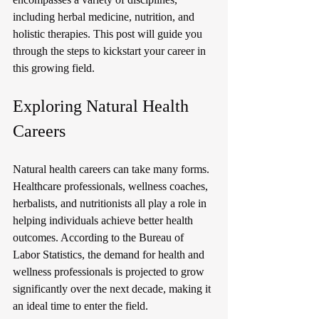
including herbal medicine, nutrition, and 
holistic therapies. This post will guide you 
through the steps to kickstart your career in 
this growing field.
Exploring Natural Health 
Careers
Natural health careers can take many forms. 
Healthcare professionals, wellness coaches, 
herbalists, and nutritionists all play a role in 
helping individuals achieve better health 
outcomes. According to the Bureau of 
Labor Statistics, the demand for health and 
wellness professionals is projected to grow 
significantly over the next decade, making it 
an ideal time to enter the field.