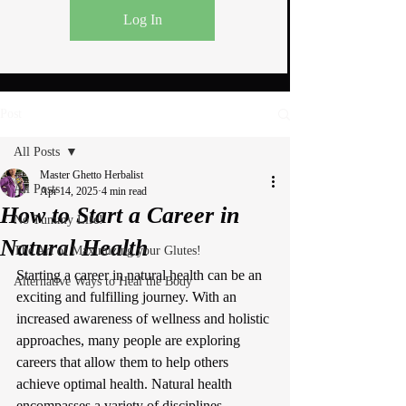
Log In
Post
All Posts
Master Ghetto Herbalist
All Posts
Apr 14, 2025
4 min read
How to Start a Career in
No Tummy Life!
Natural Health
The Art of Maximizing your Glutes!
Starting a career in natural health can be an 
Alternative Ways to Heal the Body
exciting and fulfilling journey. With an 
increased awareness of wellness and holistic 
approaches, many people are exploring 
careers that allow them to help others 
achieve optimal health. Natural health 
encompasses a variety of disciplines, 