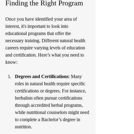
Finding the Right Program
Once you have identified your area of 
interest, it's important to look into 
educational programs that offer the 
necessary training. Different natural health 
careers require varying levels of education 
and certification. Here’s what you need to 
know:
Degrees and Certifications
: Many 
roles in natural health require specific 
certifications or degrees. For instance, 
herbalists often pursue certifications 
through accredited herbal programs, 
while nutritional counselors might need 
to complete a Bachelor’s degree in 
nutrition.