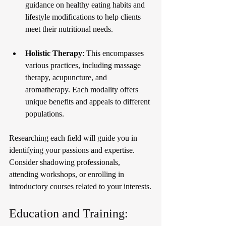
guidance on healthy eating habits and 
lifestyle modifications to help clients 
meet their nutritional needs.
Holistic Therapy
: This encompasses 
various practices, including massage 
therapy, acupuncture, and 
aromatherapy. Each modality offers 
unique benefits and appeals to different 
populations.
Researching each field will guide you in 
identifying your passions and expertise. 
Consider shadowing professionals, 
attending workshops, or enrolling in 
introductory courses related to your interests.
Education and Training: 