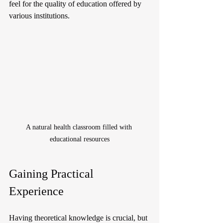
feel for the quality of education offered by 
various institutions.
A natural health classroom filled with 
educational resources
Gaining Practical 
Experience
Having theoretical knowledge is crucial, but 