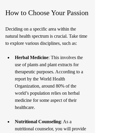
How to Choose Your Passion
Deciding on a specific area within the 
natural health spectrum is crucial. Take time 
to explore various disciplines, such as:
Herbal Medicine
: This involves the 
use of plants and plant extracts for 
therapeutic purposes. According to a 
report by the World Health 
Organization, around 80% of the 
world’s population relies on herbal 
medicine for some aspect of their 
healthcare.
Nutritional Counseling
: As a 
nutritional counselor, you will provide 