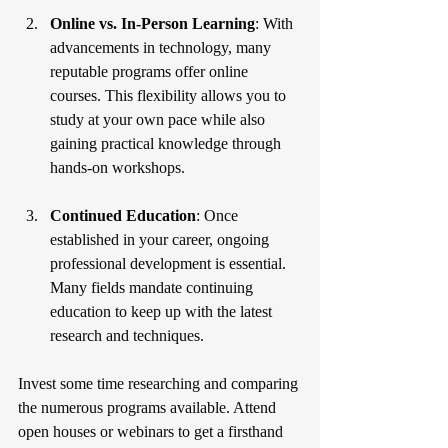
Online vs. In-Person Learning
: With 
advancements in technology, many 
reputable programs offer online 
courses. This flexibility allows you to 
study at your own pace while also 
gaining practical knowledge through 
hands-on workshops.
Continued Education
: Once 
established in your career, ongoing 
professional development is essential. 
Many fields mandate continuing 
education to keep up with the latest 
research and techniques.
Invest some time researching and comparing 
the numerous programs available. Attend 
open houses or webinars to get a firsthand 