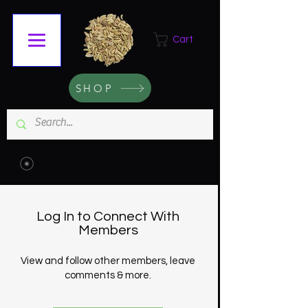
Cart
SHOP
Log In to Connect With
Members
View and follow other members, leave
comments & more.