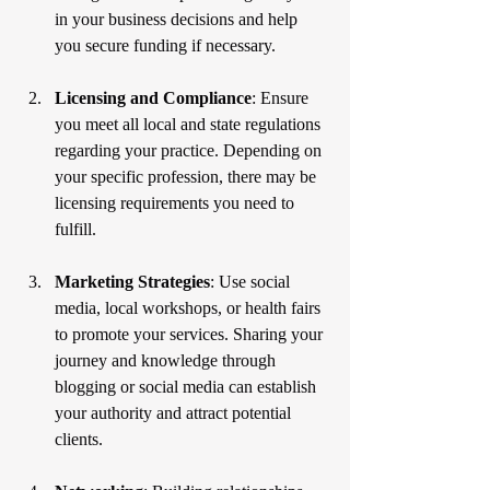
in your business decisions and help 
you secure funding if necessary.
Licensing and Compliance
: Ensure 
you meet all local and state regulations 
regarding your practice. Depending on 
your specific profession, there may be 
licensing requirements you need to 
fulfill.
Marketing Strategies
: Use social 
media, local workshops, or health fairs 
to promote your services. Sharing your 
journey and knowledge through 
blogging or social media can establish 
your authority and attract potential 
clients.