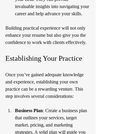
invaluable insights into navigating your 
career and help advance your skills.
Building practical experience will not only 
enhance your resume but also give you the 
confidence to work with clients effectively.
Establishing Your Practice
Once you’ve gained adequate knowledge 
and experience, establishing your own 
practice can be a rewarding venture. This 
step involves several considerations:
Business Plan
: Create a business plan 
that outlines your services, target 
market, pricing, and marketing 
strategies. A solid plan will guide you 