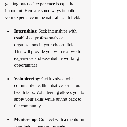
gaining practical experience is equally 
important. Here are some ways to build 
your experience in the natural health field:
Internships
: Seek internships with 
established professionals or 
organizations in your chosen field. 
This will provide you with real-world 
experience and essential networking 
opportunities.
Volunteering
: Get involved with 
community health initiatives or natural 
health fairs. Volunteering allows you to 
apply your skills while giving back to 
the community.
Mentorship
: Connect with a mentor in 
your field. They can provide 