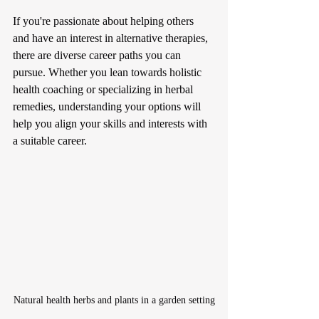
If you're passionate about helping others 
and have an interest in alternative therapies, 
there are diverse career paths you can 
pursue. Whether you lean towards holistic 
health coaching or specializing in herbal 
remedies, understanding your options will 
help you align your skills and interests with 
a suitable career.
Natural health herbs and plants in a garden setting